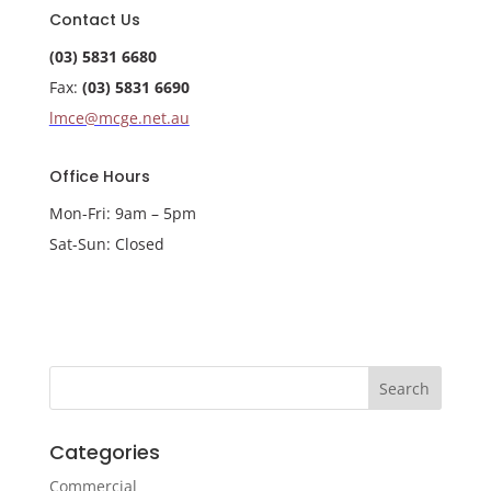
Contact Us
(03) 5831 6680
Fax:
(03) 5831 6690
lmce@mcge.net.au
Office Hours
Mon-Fri: 9am – 5pm
Sat-Sun: Closed
Categories
Commercial