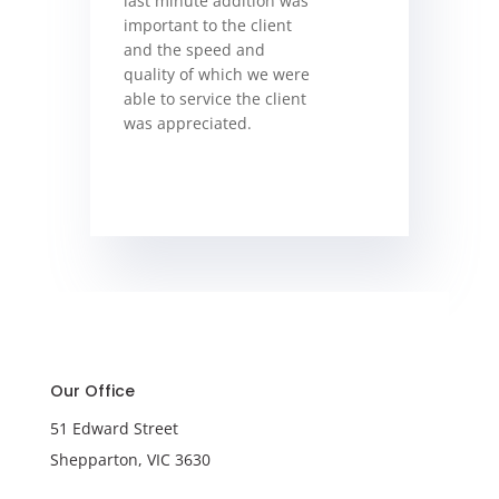
last minute addition was
important to the client
and the speed and
quality of which we were
able to service the client
was appreciated.
Our Office
51 Edward Street
Shepparton, VIC 3630