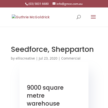
(03) 5831 6680
info@gmce.com.au
Seedforce, Shepparton
by
elliscreative
|
Jul 23, 2020
|
Commercial
9000 square
metre
warehouse