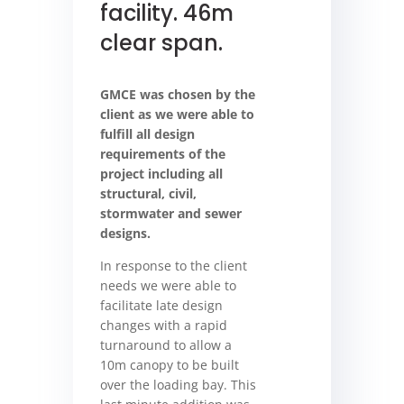
facility. 46m
clear span.
GMCE was chosen by the
client as we were able to
fulfill all design
requirements of the
project including all
structural, civil,
stormwater and sewer
designs.
In response to the client
needs we were able to
facilitate late design
changes with a rapid
turnaround to allow a
10m canopy to be built
over the loading bay. This