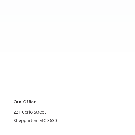
Our Office
221 Corio Street
Shepparton, VIC 3630