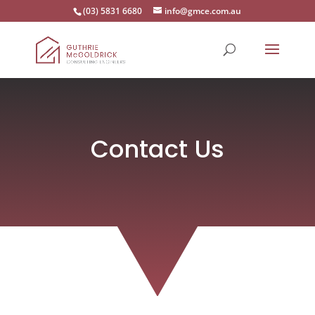
(03) 5831 6680
info@gmce.com.au
Contact Us