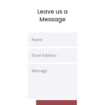
Leave us a
Message