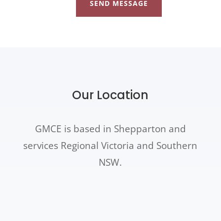
SEND MESSAGE
Our Location
GMCE is based in Shepparton and
services Regional Victoria and Southern
NSW.